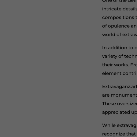
One of the defi
intricate detai
compositions t
of opulence an
world of extra
In addition to c
variety of tech
their works. F
element contrib
Extravaganz.art
are monumental
These oversized
appreciated up
While extravag
recognize that 