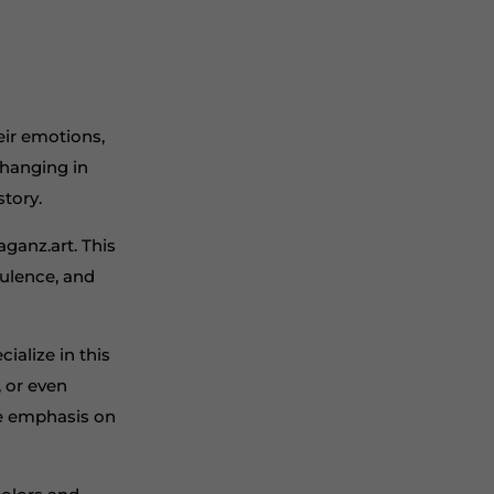
eir emotions,
 hanging in
story.
aganz.art. This
pulence, and
ialize in this
, or even
he emphasis on