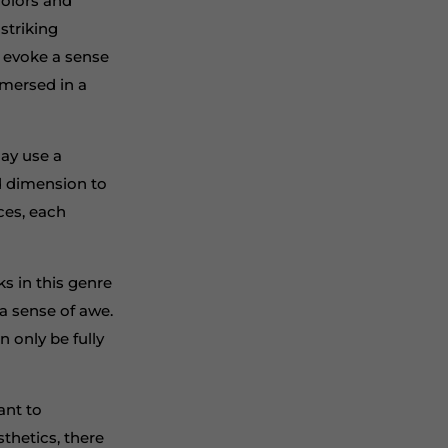
colors and
 striking
o evoke a sense
mmersed in a
may use a
nd dimension to
ces, each
ks in this genre
a sense of awe.
n only be fully
ant to
sthetics, there