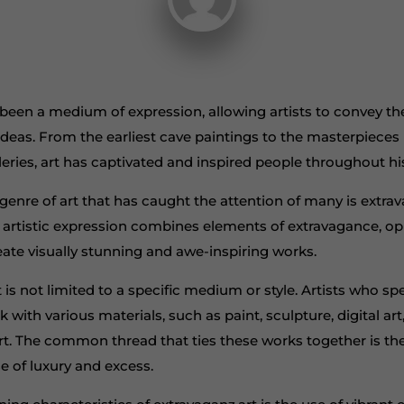
 been a medium of expression, allowing artists to convey th
ideas. From the earliest cave paintings to the masterpieces
leries, art has captivated and inspired people throughout hi
genre of art that has caught the attention of many is extrav
 artistic expression combines elements of extravagance, o
eate visually stunning and awe-inspiring works.
 is not limited to a specific medium or style. Artists who spec
with various materials, such as paint, sculpture, digital art
t. The common thread that ties these works together is t
e of luxury and excess.