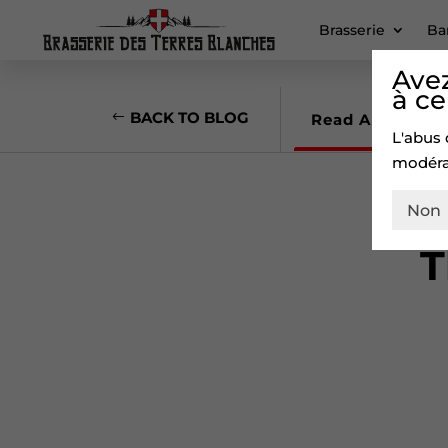
Brasserie
Ba
Avez
à ce
BACK TO BLOG
Read Article
L'abus 
modéra
Non
T