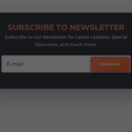
SUBSCRIBE TO NEWSLETTER
Subscribe to our Newsletter for Latest Updates, Special
Discounts, and much more.
S'ABONNER
e