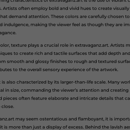
ning characteristics of extravaganz.art is the use of vibrant 
ls. Artists often employ bold and vivid hues to create visually
hat demand attention. These colors are carefully chosen t
d indulgence, making the viewer feel as though they are i
vagance.
olor, texture plays a crucial role in extravaganz.art. Artists 
niques to create rich and tactile surfaces that add depth a
rom smooth and glossy finishes to rough and textured surfa
utes to the overall sensory experience of the artwork.
 is also characterized by its larger-than-life scale. Many wor
 in size, commanding the viewer’s attention and creating 
 pieces often feature elaborate and intricate details that ca
 close.
anz.art may seem ostentatious and flamboyant, it is import
it is more than just a display of excess. Behind the lavish ae