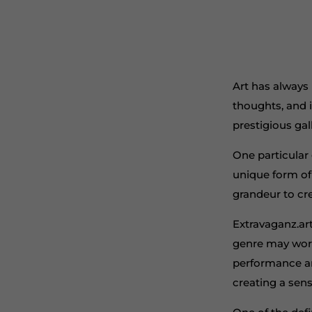
Art has always
thoughts, and 
prestigious gal
One particular 
unique form of
grandeur to cr
Extravaganz.art
genre may work 
performance ar
creating a sens