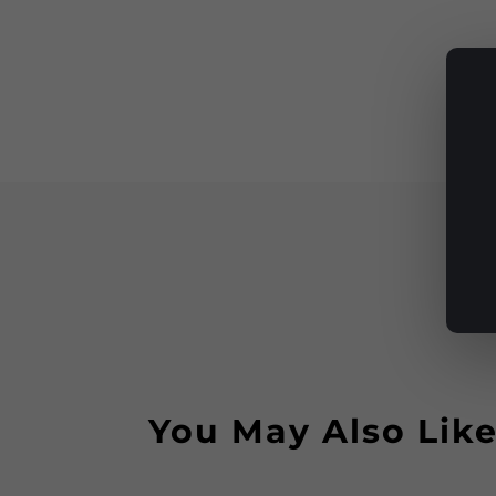
You May Also Lik