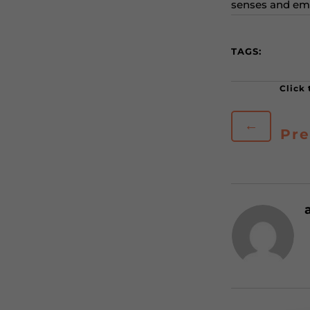
senses and em
TAGS:
←
Pre