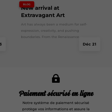
|
BLOG
New arrival at
Extravagant Art
Art has always been a medium for self-
expression, creativity, and pushing
boundaries. From the Renaissance...
3
Déc 21

Paiement sécurisé en ligne
Notre système de paiement sécurisé
protège vos informations et assure la