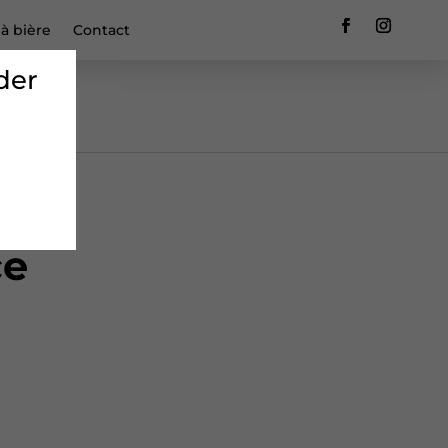
 à bière
Contact
der
ce