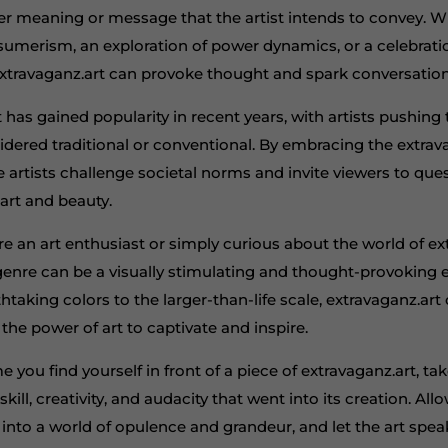
er meaning or message that the artist intends to convey. Wh
nsumerism, an exploration of power dynamics, or a celebrati
extravaganz.art can provoke thought and spark conversation
 has gained popularity in recent years, with artists pushin
sidered traditional or conventional. By embracing the extra
e artists challenge societal norms and invite viewers to que
art and beauty.
e an art enthusiast or simply curious about the world of ext
 genre can be a visually stimulating and thought-provoking 
taking colors to the larger-than-life scale, extravaganz.art 
the power of art to captivate and inspire.
me you find yourself in front of a piece of extravaganz.art, 
kill, creativity, and audacity that went into its creation. All
into a world of opulence and grandeur, and let the art spea