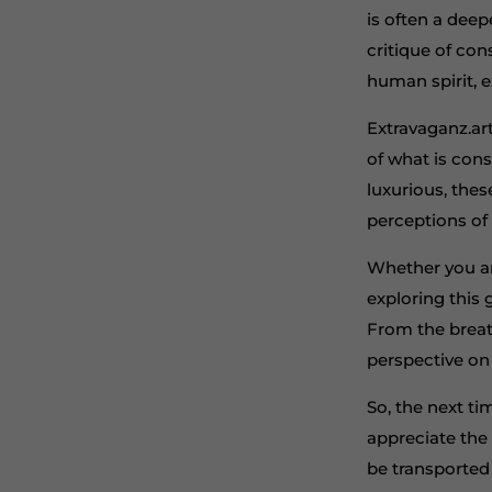
is often a deep
critique of co
human spirit, 
Extravaganz.art
of what is con
luxurious, thes
perceptions of 
Whether you ar
exploring this
From the breath
perspective on 
So, the next ti
appreciate the s
be transported 