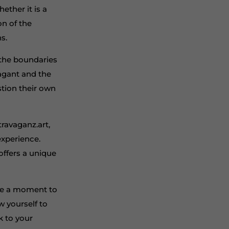
ether it is a
on of the
s.
g the boundaries
vagant and the
stion their own
ravaganz.art,
experience.
offers a unique
take a moment to
ow yourself to
k to your