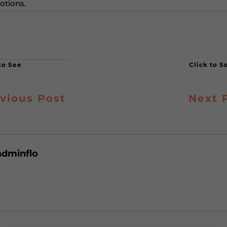
otions.
vious Post
Next 
adminflo