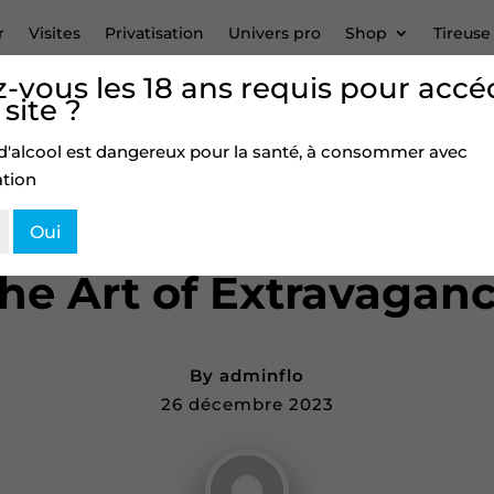
r
Visites
Privatisation
Univers pro
Shop
Tireuse
-vous les 18 ans requis pour accé
 site ?
Discussion –
0
d'alcool est dangereux pour la santé, à consommer avec
tion
Oui
BLOG
he Art of Extravagan
By
adminflo
26 décembre 2023