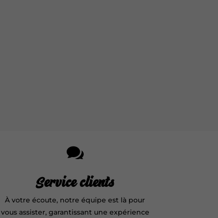

Service clients
À votre écoute, notre équipe est là pour
vous assister, garantissant une expérience