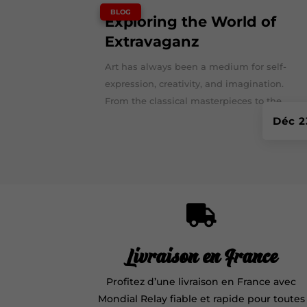
|
BLOG
Exploring the World of
Extravaganz
Art has always been a medium for self-
expression, creativity, and imagination.
From the classical masterpieces to the...
Déc 2

Livraison en France
Profitez d’une livraison en France avec
Mondial Relay fiable et rapide pour toutes